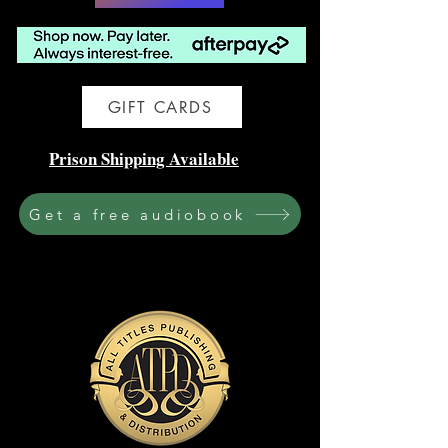
GIFT CARDS
Prison Shipping Available
Get a free audiobook