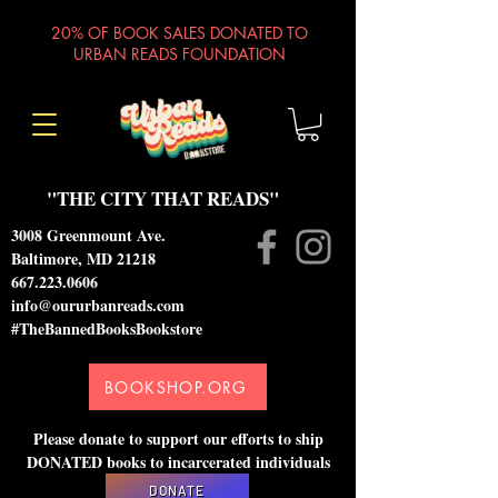
20% OF BOOK SALES DONATED TO
URBAN READS FOUNDATION
"THE CITY THAT READS"
3008 Greenmount Ave.
Baltimore, MD 21218
667.223.0606
info@oururbanreads.com
#TheBannedBooksBookstore
BOOKSHOP.ORG
Please donate to support our efforts to ship
DONATED books to incarcerated individuals
DONATE