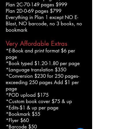
Plan 2C-70-149 pages $999
Plan 2D-0-69 pages $799
Everything in Plan 1 except NO E-
Blast, NO barcode, no 3 books, no
bookmark
Very Affordable Extras
*E-Book and print format $6 per
page
*Book typed $1.20-1.80 per page
*Language translation $350
*Conversion $230 for 250 pages-
exceeding 250 pages Add $1 per
page
*POD upload $175
*Custom book cover $75 & up
*Edits-$1 & up per page
*Bookmark $55
*Flyer $60
*Barcode $50