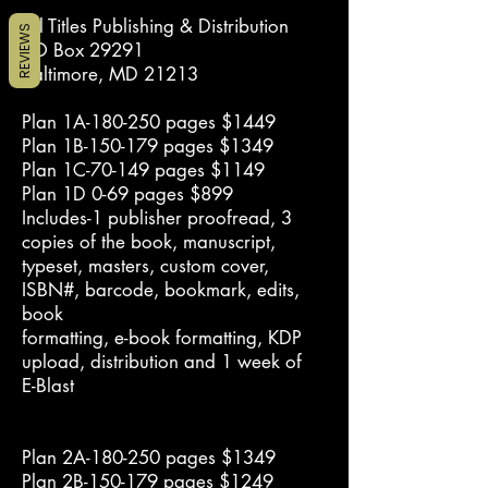
All Titles Publishing & Distribution
REVIEWS
PO Box 29291
Baltimore, MD 21213
Plan 1A-180-250 pages $1449
Plan 1B-150-179 pages $1349
Plan 1C-70-149 pages $1149
Plan 1D 0-69 pages $899
Includes-1 publisher proofread, 3
copies of the book, manuscript,
typeset, masters, custom cover,
ISBN#, barcode, bookmark, edits,
book
formatting, e-book formatting, KDP
upload, distribution and 1 week of
E-Blast
Plan 2A-180-250 pages $1349
Plan 2B-150-179 pages $1249