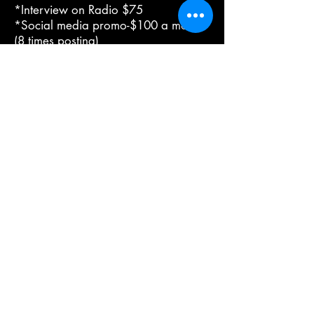
*Interview on Radio $75
*Social media promo-$100 a month
(8 times posting)
*State Vs Us Magazine AD Promo
$375 (Quarter page only with a plan
purchase) without plan purchase
$500
*2-4 page interview feature in State
Vs Us Magazine (print version) $750
*Publishing Only
Contact Us For Details
Urban Reads Bookstore
3008 Greenmount Ave.
Baltimore, MD 21218
667.223.0606