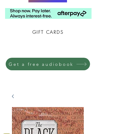
GIFT CARDS
Prison Shipping Available
Get a free audiobook