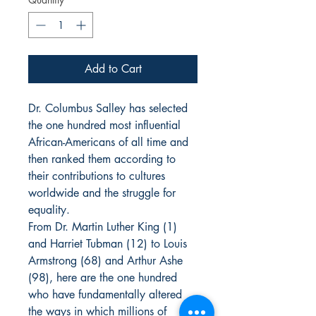
Add to Cart
Dr. Columbus Salley has selected
the one hundred most influential
African-Americans of all time and
then ranked them according to
their contributions to cultures
worldwide and the struggle for
equality.
From Dr. Martin Luther King (1)
and Harriet Tubman (12) to Louis
Armstrong (68) and Arthur Ashe
(98), here are the one hundred
who have fundamentally altered
the ways in which millions of