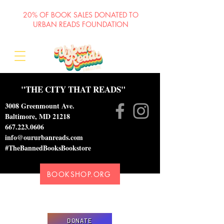
20% OF BOOK SALES DONATED TO
URBAN READS FOUNDATION
"THE CITY THAT READS"
3008 Greenmount Ave.
Baltimore, MD 21218
667.223.0606
info@oururbanreads.com
#TheBannedBooksBookstore
BOOKSHOP.ORG
Please donate to support our efforts to ship
DONATED books to incarcerated individuals
DONATE