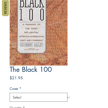
REVIEWS
The Black 100
Price
$21.95
Cover
*
Quantity
*