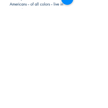
Americans -- of all colors -- live in
our society.
For each of the one hundred, Dr.
Salley provides a biographical
sketch and an account of the
reasons for each individual's rank.
Urban Reads Bookstore
3008 Greenmount Ave.
Baltimore, MD 21218
667.223.0606
info@oururbanreads.com