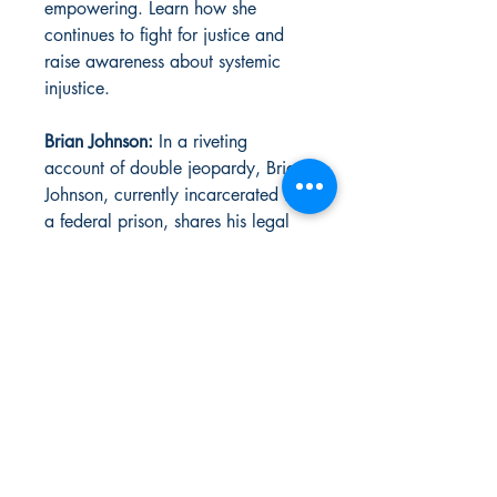
empowering. Learn how she
continues to fight for justice and
raise awareness about systemic
injustice.
Brian Johnson:
In a riveting
account of double jeopardy, Brian
Johnson, currently incarcerated in
a federal prison, shares his legal
battles and the quest for freedom.
His story sheds light on the
complexities and flaws within the
justice system.
This issue is packed with more
inspiring stories highlighting the
voices of those often marginalized.
Mr. Johnson is the 1st person that
State Vs Us helped to bring home.