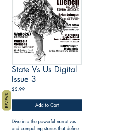
State Vs Us Digital
Issue 3
Price
$5.99
REVIEWS
Add to Cart
Dive into the powerful narratives
and compelling stories that define