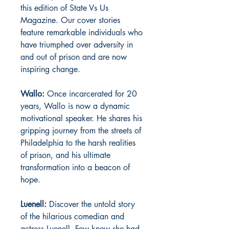
this edition of State Vs Us
Magazine. Our cover stories
feature remarkable individuals who
have triumphed over adversity in
and out of prison and are now
inspiring change.
Wallo:
Once incarcerated for 20
years, Wallo is now a dynamic
motivational speaker. He shares his
gripping journey from the streets of
Philadelphia to the harsh realities
of prison, and his ultimate
transformation into a beacon of
hope.
Luenell:
Discover the untold story
of the hilarious comedian and
actress Luenell. Few knew she had