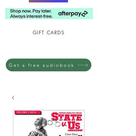
GIFT CARDS
Prison Shipping Available
Get a free audiobook