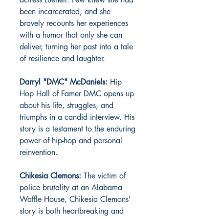
been incarcerated, and she
bravely recounts her experiences
with a humor that only she can
deliver, turning her past into a tale
of resilience and laughter.
Darryl "DMC" McDaniels:
Hip
Hop Hall of Famer DMC opens up
about his life, struggles, and
triumphs in a candid interview. His
story is a testament to the enduring
power of hip-hop and personal
reinvention.
Chikesia Clemons:
The victim of
police brutality at an Alabama
Waffle House, Chikesia Clemons'
story is both heartbreaking and