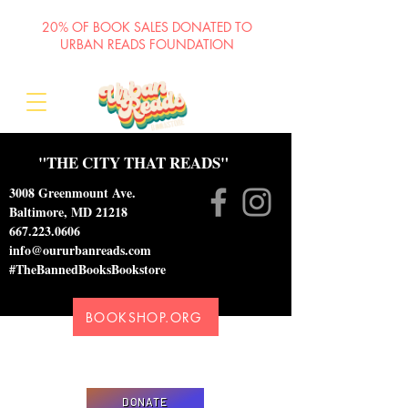
20% OF BOOK SALES DONATED TO
URBAN READS FOUNDATION
"THE CITY THAT READS"
3008 Greenmount Ave.
Baltimore, MD 21218
667.223.0606
info@oururbanreads.com
#TheBannedBooksBookstore
BOOKSHOP.ORG
Please donate to support our efforts to ship
DONATED books to incarcerated individuals
DONATE