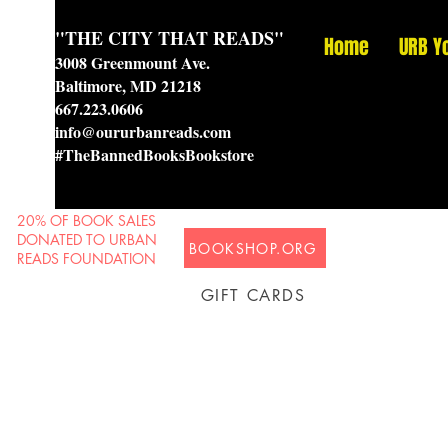
"THE CITY THAT READS"
Home
URB Y
3008 Greenmount Ave.
Baltimore, MD 21218
667.223.0606
info@oururbanreads.com
#TheBannedBooksBookstore
20% OF BOOK SALES
DONATED TO URBAN
BOOKSHOP.ORG
READS FOUNDATION
GIFT CARDS
Prison Shipping Available