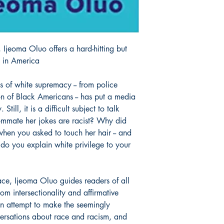
, Ijeoma Oluo offers a hard-hitting but
e in America
 of white supremacy -- from police
ion of Black Americans -- has put a media
Still, it is a difficult subject to talk
ommate her jokes are racist? Why did
when you asked to touch her hair -- and
o you explain white privilege to your
ce, Ijeoma Oluo guides readers of all
om intersectionality and affirmative
an attempt to make the seemingly
versations about race and racism, and