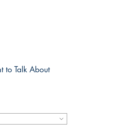
 to Talk About