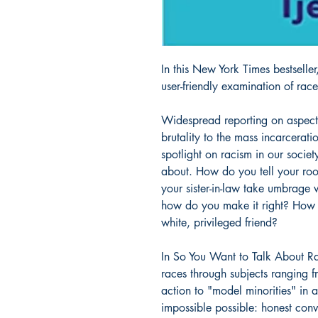
In this New York Times bestseller
user-friendly examination of rac
Widespread reporting on aspects
brutality to the mass incarcerat
spotlight on racism in our society. 
about. How do you tell your ro
your sister-in-law take umbrage 
how do you make it right? How d
white, privileged friend?
In So You Want to Talk About Ra
races through subjects ranging fr
action to "model minorities" in 
impossible possible: honest con