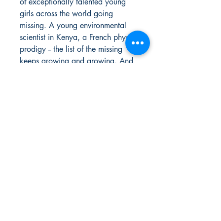
of exceptionally talented young
girls across the world going
missing. A young environmental
scientist in Kenya, a French physics
prodigy -- the list of the missing
keeps growing and growing. And
when this mystery hits home in a
way the princess would've never
expected, there's no more time for
hesitation: There are lost girls out
there somewhere, and Shuri is
determined not to let them be
forgotten.
Urban Reads Bookstore