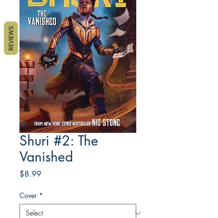
REVIEWS
Shuri #2: The
Vanished
Price
$8.99
Cover
*