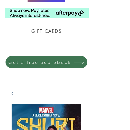
GIFT CARDS
Prison Shipping Available
Get a free audiobook