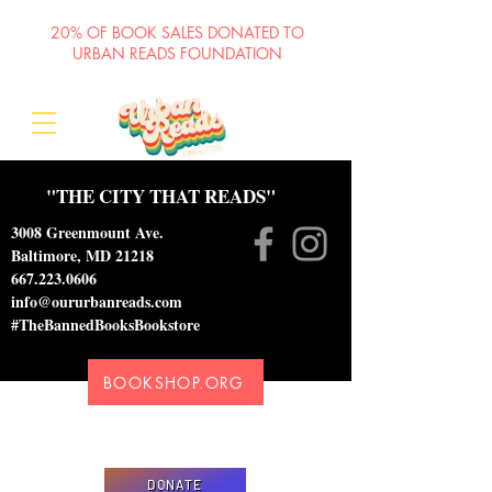
20% OF BOOK SALES DONATED TO
URBAN READS FOUNDATION
"THE CITY THAT READS"
3008 Greenmount Ave.
Baltimore, MD 21218
667.223.0606
info@oururbanreads.com
#TheBannedBooksBookstore
BOOKSHOP.ORG
Please donate to support our efforts to ship
DONATED books to incarcerated individuals
DONATE