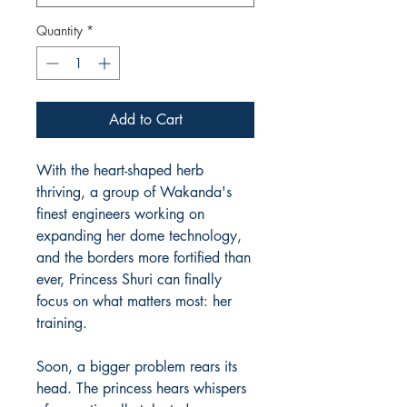
Quantity
*
Add to Cart
With the heart-shaped herb
thriving, a group of Wakanda's
finest engineers working on
expanding her dome technology,
and the borders more fortified than
ever, Princess Shuri can finally
focus on what matters most: her
training.
Soon, a bigger problem rears its
head. The princess hears whispers