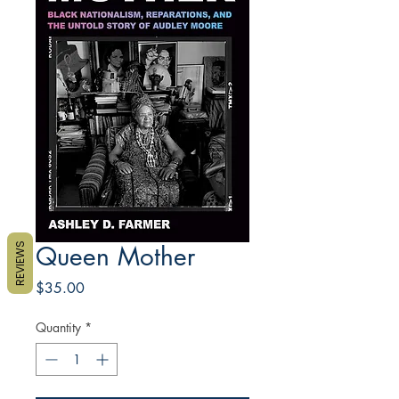
REVIEWS
Queen Mother
Price
$35.00
Quantity
*