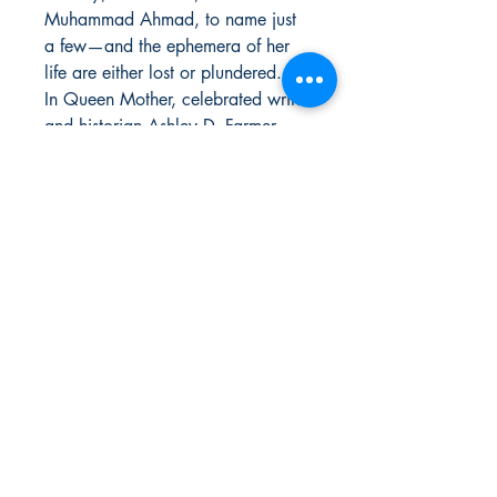
Muhammad Ahmad, to name just
a few—and the ephemera of her
life are either lost or plundered.
In Queen Mother, celebrated writer
and historian Ashley D. Farmer
restores Moore's faded portrait,
delivering the first ever definitive
account of her life and enduring
legacy.
Deeply researched and richly
detailed, Queen Mother is more
than just the biography of an
American icon. It's a narrative
history of 20th-century Black
radicalism, told through the lens of
the woman whose grit and
determination sustained the