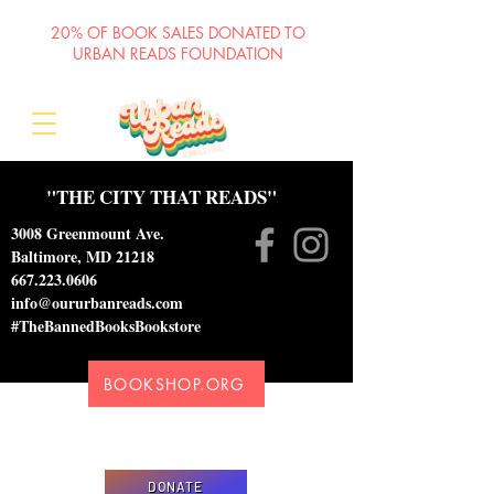
20% OF BOOK SALES DONATED TO
URBAN READS FOUNDATION
"THE CITY THAT READS"
3008 Greenmount Ave.
Baltimore, MD 21218
667.223.0606
info@oururbanreads.com
#TheBannedBooksBookstore
BOOKSHOP.ORG
Please donate to support our efforts to ship
DONATED books to incarcerated individuals
DONATE