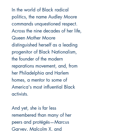
In the world of Black radical
politics, the name Audley Moore
commands unquestioned respect.
Across the nine decades of her life,
Queen Mother Moore
distinguished herself as a leading
progenitor of Black Nationalism,
the founder of the modern
reparations movement, and, from
her Philadelphia and Harlem
homes, a mentor to some of
America's most influential Black
activists.
And yet, she is far less
remembered than many of her
peers and protégés—Marcus
Garvey, Malcolm X, and