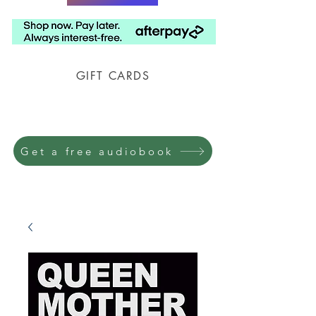
GIFT CARDS
Prison Shipping Available
Get a free audiobook