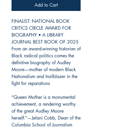
Add to Cart
FINALIST: NATIONAL BOOK
CRITICS CIRCLE AWARD FOR
BIOGRAPHY • A LIBRARY
JOURNAL BEST BOOK OF 2025
From an award-winning historian of
Black radical politics comes the
definitive biography of Audley
Moore—mother of modern Black
Nationalism and trailblazer in the
fight for reparations
“Queen Mother is a monumental
achievement, a rendering worthy
of the great Audley Moore
herself.”—Jelani Cobb, Dean of the
Columbia School of Journalism