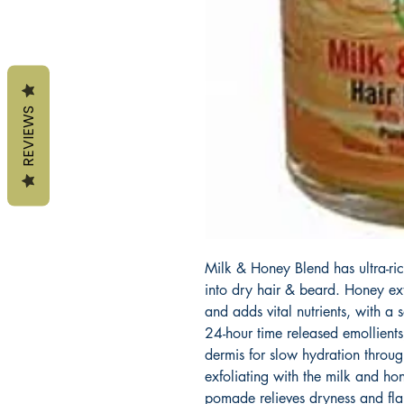
REVIEWS
Milk & Honey Blend has ultra-rich
into dry hair & beard. Honey ext
and adds vital nutrients, with a
24-hour time released emollients
dermis for slow hydration throug
exfoliating with the milk and h
pomade relieves dryness and flak