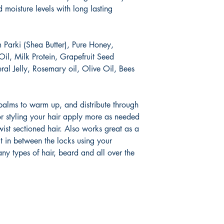
 moisture levels with long lasting
 Parki (Shea Butter), Pure Honey,
Oil, Milk Protein, Grapefruit Seed
eral Jelly, Rosemary oil, Olive Oil, Bees
 palms to warm up, and distribute through
r styling your hair apply more as needed
wist sectioned hair. Also works great as a
t in between the locks using your
 any types of hair, beard and all over the
Socials
Store 
Ticket Pol