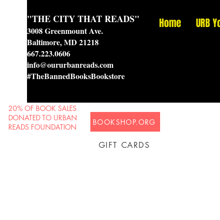
"THE CITY THAT READS"
Home
URB Y
3008 Greenmount Ave.
Baltimore, MD 21218
667.223.0606
info@oururbanreads.com
#TheBannedBooksBookstore
20% OF BOOK SALES
DONATED TO URBAN
BOOKSHOP.ORG
READS FOUNDATION
GIFT CARDS
Prison Shipping Available