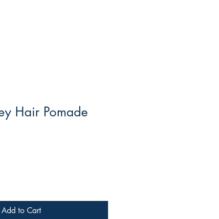
ey Hair Pomade
Add to Cart