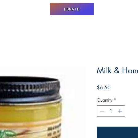
DONATE
Milk & Hon
Price
$6.50
Quantity
*