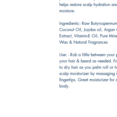
helps restore scalp hydration and
moisture.
Ingredients:- Raw Butyrospermum
Coconut Oil, Jojoba oil, Argan 
Extract, Vitamin-E Oil, Pure Min
Wax & Natural Fragrances
Use: - Rub a little between your
your hair & beard as needed. Fo
to dry hair as you palm roll or t
scalp moisturizer by massaging i
fingertips. Great moisturizer for
body.
Urban Reads Bookstore