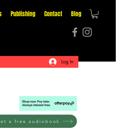
s
Publishing
Contact
Blog
Log In
et a free audiobook