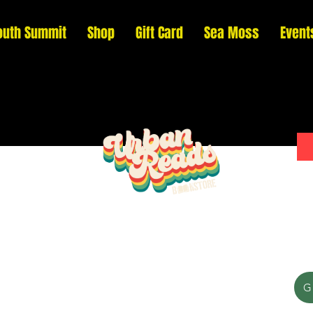
outh Summit
Shop
Gift Card
Sea Moss
Event
Please donate to support our efforts to ship
G
DONATED books to incarcerated individuals