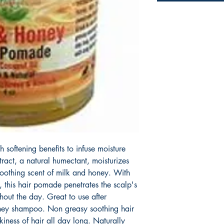
 softening benefits to infuse moisture
ract, a natural humectant, moisturizes
 soothing scent of milk and honey. With
, this hair pomade penetrates the scalp's
hout the day. Great to use after
oney shampoo. Non greasy soothing hair
iness of hair all day long. Naturally