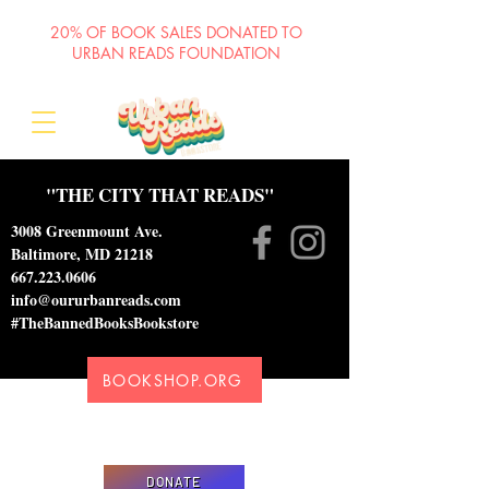
20% OF BOOK SALES DONATED TO
URBAN READS FOUNDATION
"THE CITY THAT READS"
3008 Greenmount Ave.
Baltimore, MD 21218
667.223.0606
info@oururbanreads.com
#TheBannedBooksBookstore
BOOKSHOP.ORG
Please donate to support our efforts to ship
DONATED books to incarcerated individuals
DONATE