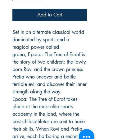
Add to Cart
Set in an alternate classical world
dominated by sports and a
magical power called
grana, Epoca: The Tree of Ecrof is
the story of two children: the lowly
born Rovi and the crown princess
Pretia who uncover and battle
terrible evil and discover their inner
strength along the way.
Epoca: The Tree of Ecrof takes
place at the most elite sports
academy in the land, where the
best child-athletes are sent to hone
their skills. When Rovi and Pretia
arrive, each harboring a secret