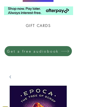
GIFT CARDS
Prison Shipping Available
Get a free audiobook