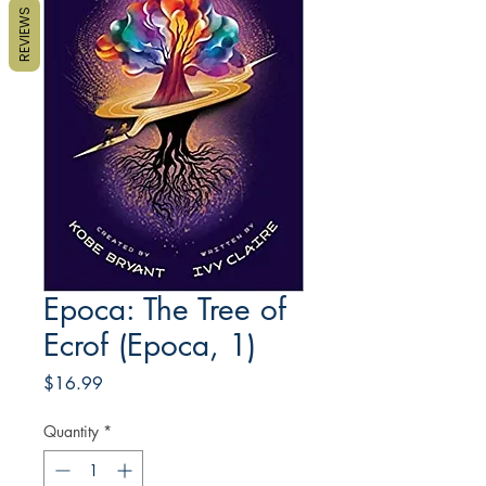
REVIEWS
Epoca: The Tree of
Ecrof (Epoca, 1)
Price
$16.99
Quantity
*