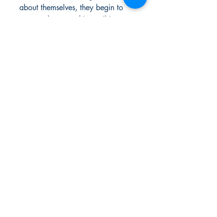
about themselves, they begin to
suspect that something evil is at
play at the school. In the course of
their first year, they must learn to
master their grana in order to save
the world from dark forces that are
rising.
Urban Reads Bookstore
3008 Greenmount Ave.
Baltimore, MD 21218
667.223.0606
info@oururbanreads.com