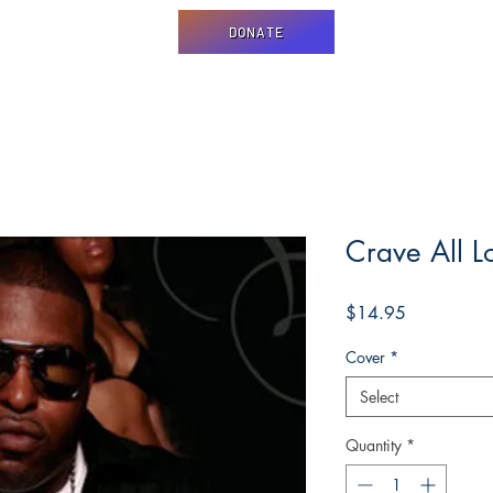
DONATE
Crave All L
Price
$14.95
Cover
*
Select
Quantity
*