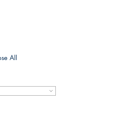
ose All