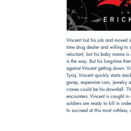
Vincent lost his job and moved in
time drug dealer and willing to s
reluctant, but his baby mama is 
is the way. But his long-time fri
against Vincent getting down. V
Tyriq. Vincent quickly starts sta
gwap, expensive cars, jewelry 
craves could be his downfall. T
encounters. Vincent is caught in
soldiers are ready to kill in ord
to succeed at this most ruthless,