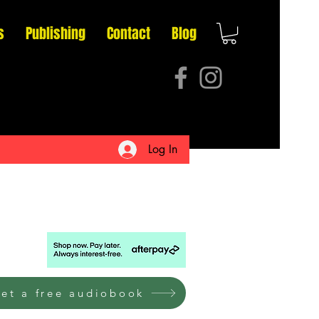
s
Publishing
Contact
Blog
Log In
et a free audiobook