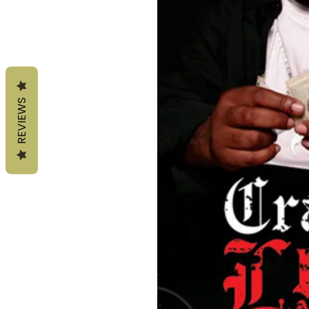
REVIEWS