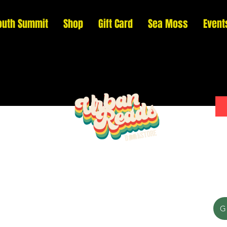
outh Summit
Shop
Gift Card
Sea Moss
Event
Please donate to support our efforts to ship
G
DONATED books to incarcerated individuals