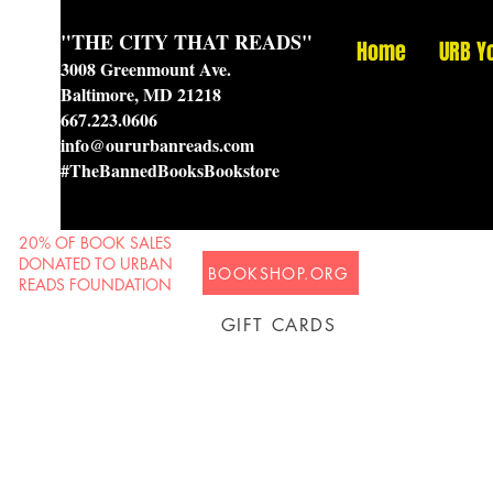
"THE CITY THAT READS"
Home
URB Y
3008 Greenmount Ave.
Baltimore, MD 21218
667.223.0606
info@oururbanreads.com
#TheBannedBooksBookstore
20% OF BOOK SALES
DONATED TO URBAN
BOOKSHOP.ORG
READS FOUNDATION
GIFT CARDS
Prison Shipping Available