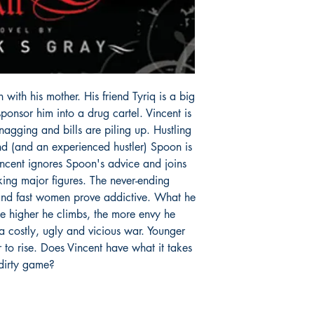
 with his mother. His friend Tyriq is a big
ponsor him into a drug cartel. Vincent is
nagging and bills are piling up. Hustling
end (and an experienced hustler) Spoon is
incent ignores Spoon's advice and joins
cking major figures. The never-ending
and fast women prove addictive. What he
he higher he climbs, the more envy he
 a costly, ugly and vicious war. Younger
er to rise. Does Vincent have what it takes
 dirty game?