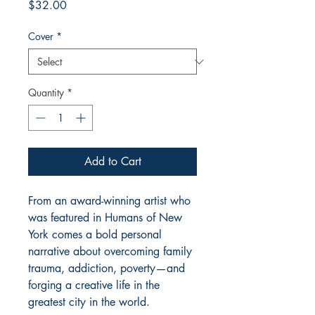
Price
$32.00
Cover
*
Quantity
*
Add to Cart
From an award-winning artist who
was featured in Humans of New
York comes a bold personal
narrative about overcoming family
trauma, addiction, poverty—and
forging a creative life in the
greatest city in the world.