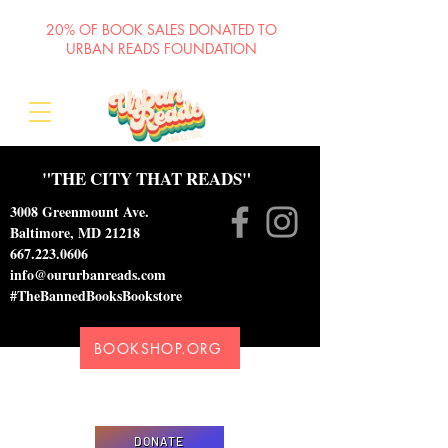
20% OF BOOK SALES DONATED TO
URBAN READS FOUNDATION
"THE CITY THAT READS"
3008 Greenmount Ave.
Baltimore, MD 21218
667.223.0606
info@oururbanreads.com
#TheBannedBooksBookstore
BOOKSHOP.ORG
Please donate to support our efforts to ship
DONATED books to incarcerated individuals
DONATE