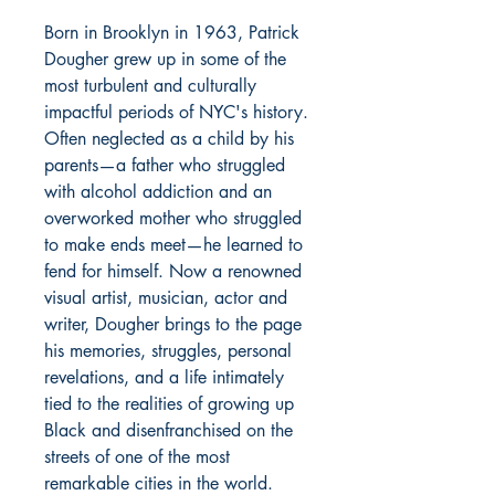
Born in Brooklyn in 1963, Patrick
Dougher grew up in some of the
most turbulent and culturally
impactful periods of NYC's history.
Often neglected as a child by his
parents—a father who struggled
with alcohol addiction and an
overworked mother who struggled
to make ends meet—he learned to
fend for himself. Now a renowned
visual artist, musician, actor and
writer, Dougher brings to the page
his memories, struggles, personal
revelations, and a life intimately
tied to the realities of growing up
Black and disenfranchised on the
streets of one of the most
remarkable cities in the world.