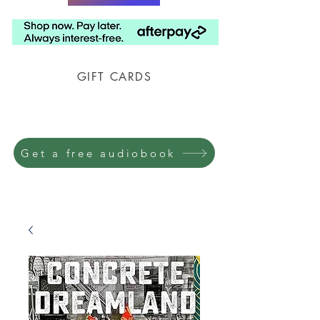
GIFT CARDS
Prison Shipping Available
Get a free audiobook