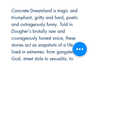
Concrete Dreamland is tragic and
triumphant, gritty and hard, poetic
and outrageously funny. Told in
Dougher's brutally raw and
courageously honest voice, these
stories act as snapshots of a life
lived in extremes: from gangsters to
God, street style to sexuality, to
recovery from drug addiction and
alcoholism. He tells of his
adventures as a pre-hip hop “hard
rock' and an original Black punk
rocker surviving during the
dangerous days of the crack and
AIDS epidemic in NYC, while also
sharing tales of racism,
homelessness, and his many
brushes with fame and death.