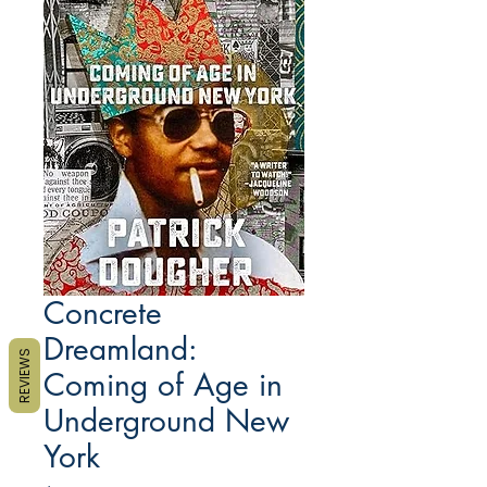
Concrete
Dreamland:
REVIEWS
Coming of Age in
Underground New
York