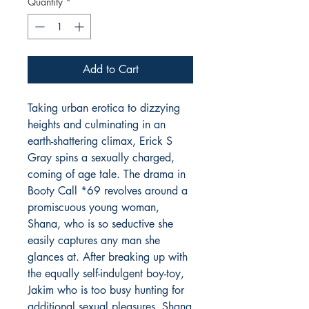
Quantity
*
Add to Cart
Taking urban erotica to dizzying
heights and culminating in an
earth-shattering climax, Erick S
Gray spins a sexually charged,
coming of age tale. The drama in
Booty Call *69
revolves around a
promiscuous young woman,
Shana, who is so seductive she
easily captures any man she
glances at. After breaking up with
the equally self-indulgent boy-toy,
Jakim who is too busy hunting for
additional sexual pleasures. Shana