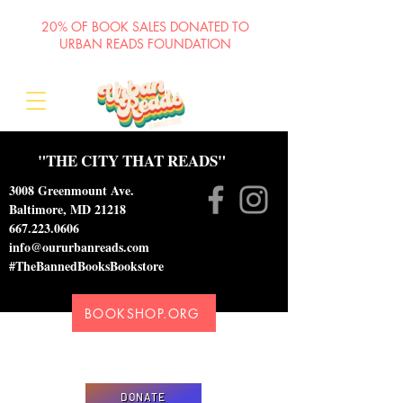
20% OF BOOK SALES DONATED TO
URBAN READS FOUNDATION
"THE CITY THAT READS"
3008 Greenmount Ave.
Baltimore, MD 21218
667.223.0606
info@oururbanreads.com
#TheBannedBooksBookstore
BOOKSHOP.ORG
Please donate to support our efforts to ship
DONATED books to incarcerated individuals
DONATE