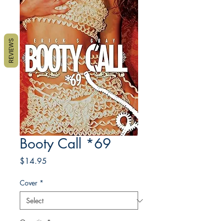
REVIEWS
Booty Call *69
Price
$14.95
Cover
*