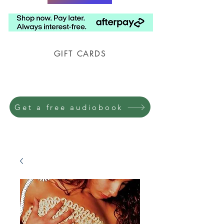
GIFT CARDS
Prison Shipping Available
Get a free audiobook