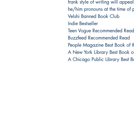
frank style of writing will appea
he/him pronouns at the time of p
Velshi Banned Book Club
Indie Bestseller
Teen Vogue Recommended Rea
Buzzfeed Recommended Read
People Magazine Best Book of 
A New York Library Best Book 
A Chicago Public Library Best 
Urban Reads Bookstore
3008 Greenmount Ave.
Baltimore, MD 21218
667.223.0606
info@oururbanreads.com