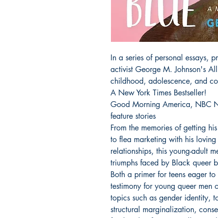
In a series of personal essays,
activist George M. Johnson's All
childhood, adolescence, and col
A New York Times Bestseller!
Good Morning America, NBC N
feature stories
From the memories of getting his 
to flea marketing with his loving 
relationships, this young-adult 
triumphs faced by Black queer b
Both a primer for teens eager to 
testimony for young queer men of
topics such as gender identity, t
structural marginalization, cons