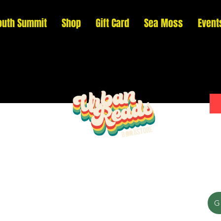
outh Summit
Shop
Gift Card
Sea Moss
Event
Please donate to support our efforts to ship
G
DONATED books to incarcerated individuals