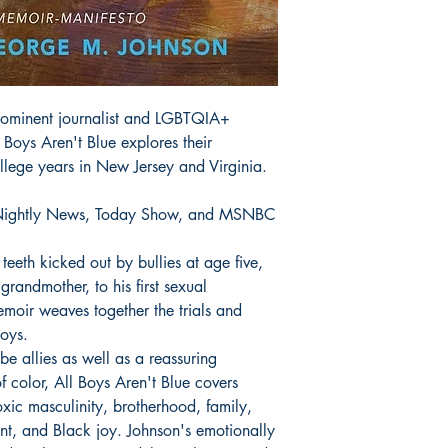
 prominent journalist and LGBTQIA+
 Boys Aren't Blue explores their
lege years in New Jersey and Virginia.
ightly News, Today Show, and MSNBC
teeth kicked out by bullies at age five,
grandmother, to his first sexual
memoir weaves together the trials and
oys.
be allies as well as a reassuring
 color, All Boys Aren't Blue covers
oxic masculinity, brotherhood, family,
ent, and Black joy. Johnson's emotionally