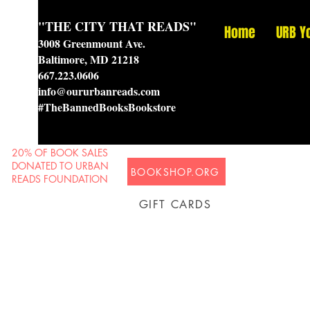
"THE CITY THAT READS"
Home
URB Y
3008 Greenmount Ave.
Baltimore, MD 21218
667.223.0606
info@oururbanreads.com
#TheBannedBooksBookstore
20% OF BOOK SALES
DONATED TO URBAN
BOOKSHOP.ORG
READS FOUNDATION
GIFT CARDS
Prison Shipping Available