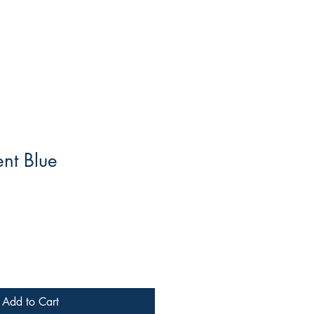
ent Blue
Add to Cart