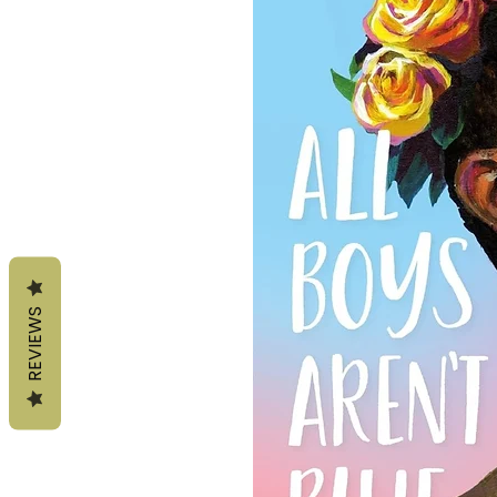
REVIEWS