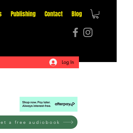
s
Publishing
Contact
Blog
Log In
et a free audiobook