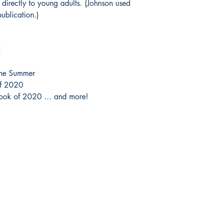
l directly to young adults. (Johnson used
ublication.)
d
the Summer
of 2020
Book of 2020 ... and more!
Socials
Store 
Ticket Pol
Facebook
Instagram