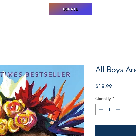
DONATE
All Boys Ar
Price
$18.99
Quantity
*