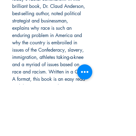
brilliant book, Dr. Claud Anderson,
best-selling author, noted political
strategist and businessman,
explains why race is such an
enduring problem in America and
why the country is embroiled in
issues of the Confederacy, slavery,
immigration, athletes taking-a-knee
and a myriad of issues based on
race and racism. Written in a Q &
A format, this book is an easy read
and the 101 answers he presents
in A Black History Reader reflect
the unique background and
perspective that will make this, and
have made his other books,
PowerNomics: The National Plan
and Black Labor, White Wealth,