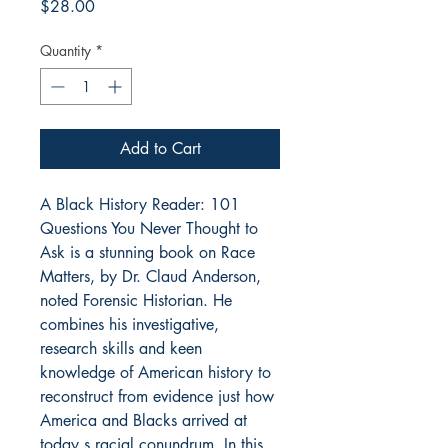
Price
$28.00
Quantity
*
Add to Cart
A Black History Reader: 101
Questions You Never Thought to
Ask is a stunning book on Race
Matters, by Dr. Claud Anderson,
noted Forensic Historian. He
combines his investigative,
research skills and keen
knowledge of American history to
reconstruct from evidence just how
America and Blacks arrived at
today s racial conundrum. In this