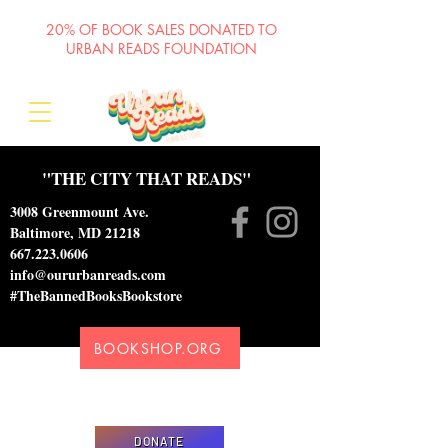
20% OF BOOK SALES DONATED TO
URBAN READS FOUNDATION
"THE CITY THAT READS"
3008 Greenmount Ave.
Baltimore, MD 21218
667.223.0606
info@oururbanreads.com
#TheBannedBooksBookstore
BOOKSHOP.ORG
Please donate to support our efforts to ship
DONATED books to incarcerated individuals
DONATE