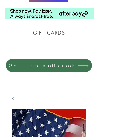
GIFT CARDS
Prison Shipping Available
Get a free audiobook