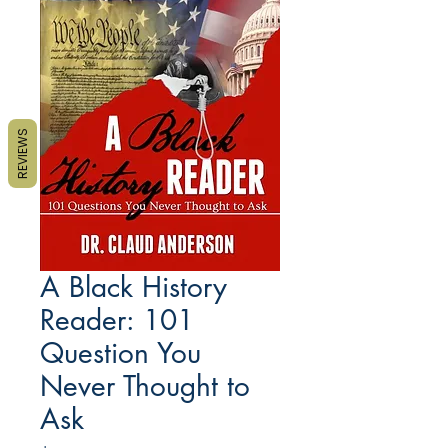
REVIEWS
A Black History
Reader: 101
Question You
Never Thought to
Ask