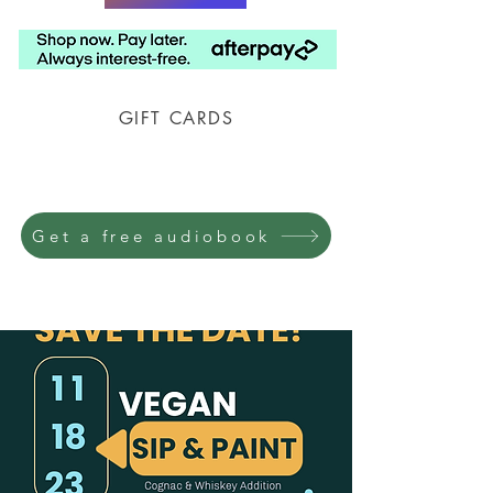
GIFT CARDS
Prison Shipping Available
Get a free audiobook