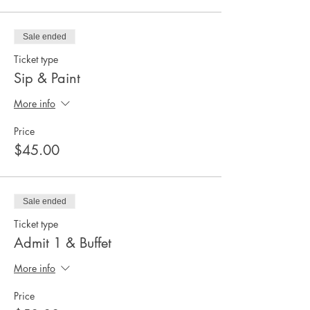
Sale ended
Ticket type
Sip & Paint
More info
Price
$45.00
Sale ended
Ticket type
Admit 1 & Buffet
More info
Price