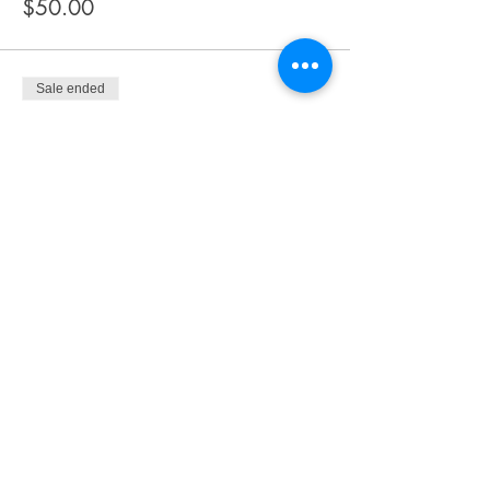
$50.00
Sale ended
Ticket type
Buffet
More info
Price
$65.00
Share This Event