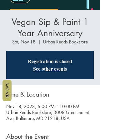
Vegan Sip & Paint 1
Year Anniversary
Sat, Nov 18
  |  
Urban Reads Bookstore
Registration is closed
See other events
REVIEWS
Time & Location
Nov 18, 2023, 6:00 PM – 10:00 PM
Urban Reads Bookstore, 3008 Greenmount
Ave, Baltimore, MD 21218, USA
About the Event