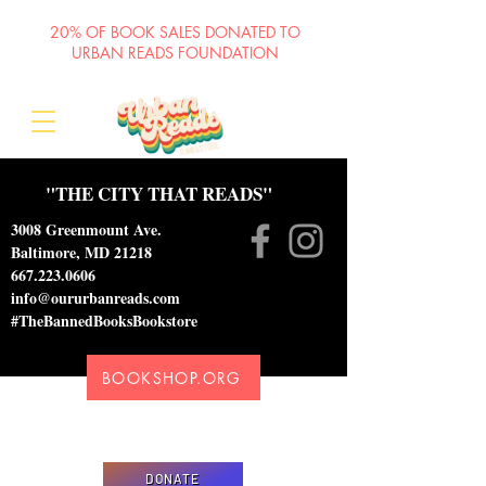
20% OF BOOK SALES DONATED TO
URBAN READS FOUNDATION
"THE CITY THAT READS"
3008 Greenmount Ave.
Baltimore, MD 21218
667.223.0606
info@oururbanreads.com
#TheBannedBooksBookstore
BOOKSHOP.ORG
Please donate to support our efforts to ship
DONATED books to incarcerated individuals
DONATE