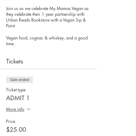
Join us as we celebrate My Mamas Vegan as
they celebrate their 1 year partnership with
Urban Reads Bookstore with a Vegan Sip &
Paint
Vegan food, cognac & whiskey, and a good
time.
Tickets
Sale ended
Ticket type
ADMIT 1
More info
Price
$25.00