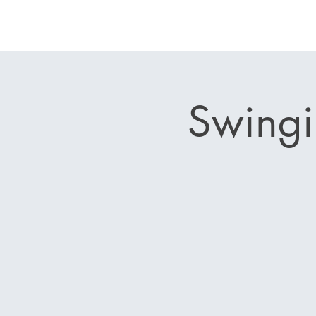
Swingi