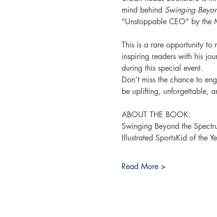
mind behind 
Swinging Beyon
“Unstoppable CEO” by the Mas
This is a rare opportunity t
inspiring readers with his jo
during this special event.
Don’t miss the chance to en
be uplifting, unforgettable, 
ABOUT THE BOOK:
Swinging Beyond the Spect
Illustrated SportsKid of the 
Read More >