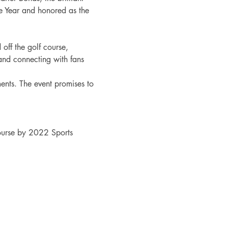
he Year and honored as the 
off the golf course, 
and connecting with fans 
nts. The event promises to 
urse by 2022 Sports 