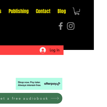
s
Publishing
Contact
Blog
Log In
et a free audiobook