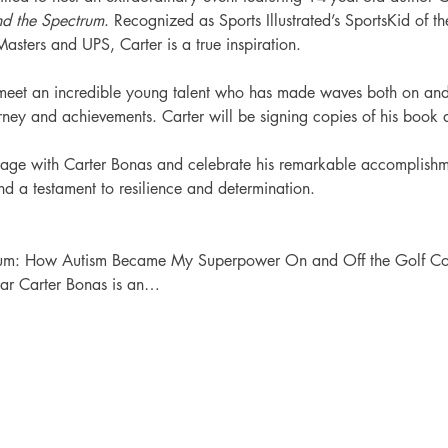
d the Spectrum
. Recognized as Sports Illustrated’s SportsKid of t
ters and UPS, Carter is a true inspiration.
o meet an incredible young talent who has made waves both on and 
urney and achievements. Carter will be signing copies of his book 
gage with Carter Bonas and celebrate his remarkable accomplishme
and a testament to resilience and determination.
rum: How Autism Became My Superpower On and Off the Golf Co
Year Carter Bonas is an…