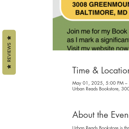
REVIEWS
Time & Locatio
May 01, 2025, 5:00 PM –
Urban Reads Bookstore, 30
About the Even
Urban Reads Bookstore is thri