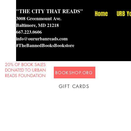
"THE CITY THAT READS"
Home
URB Y
3008 Greenmount Ave.
Baltimore, MD 21218
667.223.0606
info@oururbanreads.com
#TheBannedBooksBookstore
20% OF BOOK SALES
DONATED TO URBAN
BOOKSHOP.ORG
READS FOUNDATION
GIFT CARDS
Prison Shipping Available