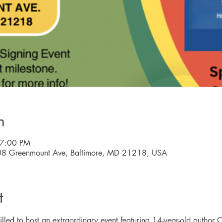
n
 7:00 PM
08 Greenmount Ave, Baltimore, MD 21218, USA
t
lled to host an extraordinary event featuring 14-year-old author Ca