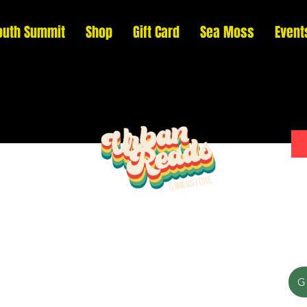
outh Summit
Shop
Gift Card
Sea Moss
Event
Please donate to support our efforts to ship
G
DONATED books to incarcerated individuals