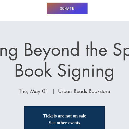
DONATE
ng Beyond the S
Book Signing
Thu, May 01
  |  
Urban Reads Bookstore
Tickets are not on sale
See other events