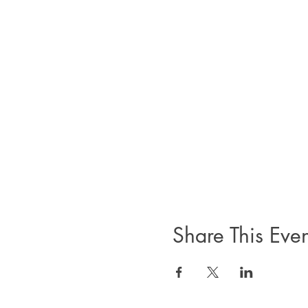
Share This Even