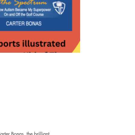
rter Bonas, the brilliant 