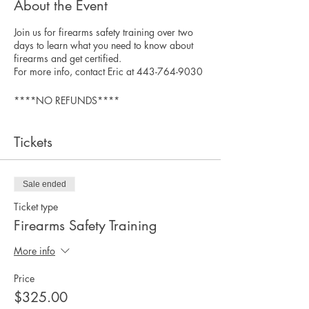
About the Event
Join us for firearms safety training over two
days to learn what you need to know about
firearms and get certified.
For more info, contact Eric at 443-764-9030
****NO REFUNDS****
Tickets
Sale ended
Ticket type
Firearms Safety Training
More info
Price
$325.00