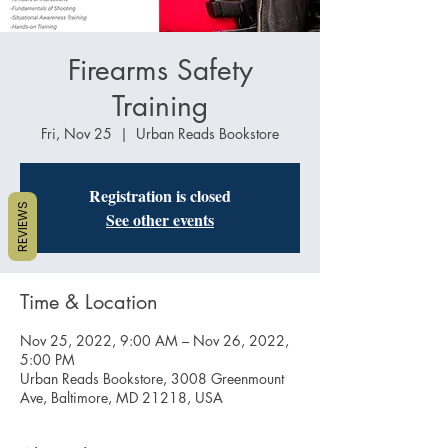
Firearms Safety
Training
Fri, Nov 25
  |  
Urban Reads Bookstore
Registration is closed
REVIEWS
See other events
Time & Location
Nov 25, 2022, 9:00 AM – Nov 26, 2022,
5:00 PM
Urban Reads Bookstore, 3008 Greenmount
Ave, Baltimore, MD 21218, USA