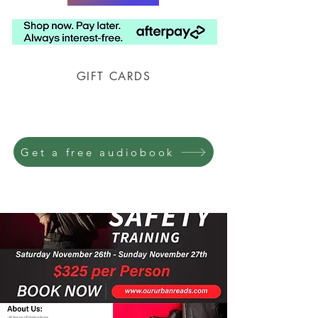
GIFT CARDS
Prison Shipping Available
Get a free audiobook