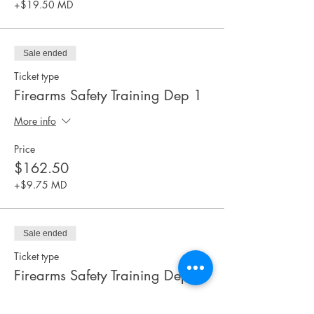
+$19.50 MD
Sale ended
Ticket type
Firearms Safety Training Dep 1
More info
Price
$162.50
+$9.75 MD
Sale ended
Ticket type
Firearms Safety Training Dep 2
More info