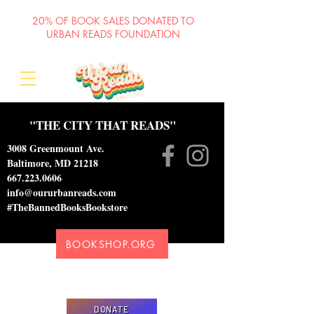
20% OF BOOK SALES DONATED TO
URBAN READS FOUNDATION
"THE CITY THAT READS"
3008 Greenmount Ave.
Baltimore, MD 21218
667.223.0606
info@oururbanreads.com
#TheBannedBooksBookstore
BOOKSHOP.ORG
Please donate to support our efforts to ship
DONATED books to incarcerated individuals
DONATE