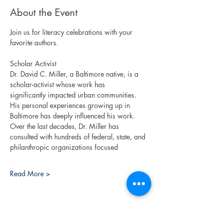
About the Event
Join us for literacy celebrations with your 
favorite authors. 
Scholar Activist
Dr. David C. Miller, a Baltimore native, is a 
scholar-activist whose work has
significantly impacted urban communities. 
His personal experiences growing up in
Baltimore has deeply influenced his work. 
Over the last decades, Dr. Miller has
consulted with hundreds of federal, state, and 
philanthropic organizations focused
Read More >