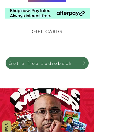
GIFT CARDS
Prison Shipping Available
Get a free audiobook
REVIEWS