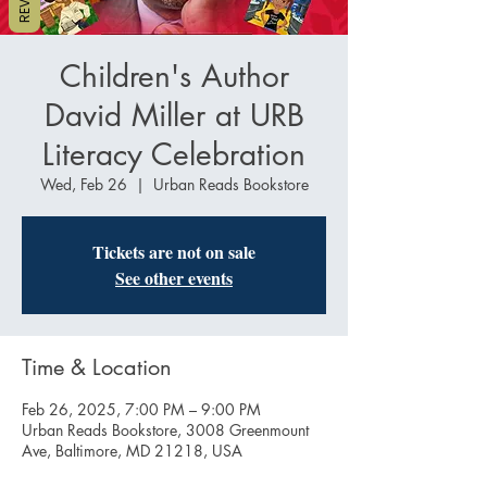
Children's Author
David Miller at URB
Literacy Celebration
Wed, Feb 26
  |  
Urban Reads Bookstore
Tickets are not on sale
See other events
Time & Location
Feb 26, 2025, 7:00 PM – 9:00 PM
Urban Reads Bookstore, 3008 Greenmount
Ave, Baltimore, MD 21218, USA