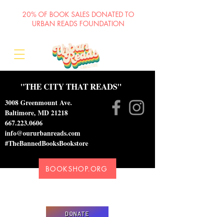
20% OF BOOK SALES DONATED TO
URBAN READS FOUNDATION
"THE CITY THAT READS"
3008 Greenmount Ave.
Baltimore, MD 21218
667.223.0606
info@oururbanreads.com
#TheBannedBooksBookstore
BOOKSHOP.ORG
Please donate to support our efforts to ship
DONATED books to incarcerated individuals
DONATE