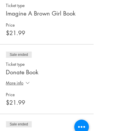
Ticket type
Imagine A Brown Girl Book
Price
$21.99
Sale ended
Ticket type
Donate Book
More info
Price
$21.99
Sale ended