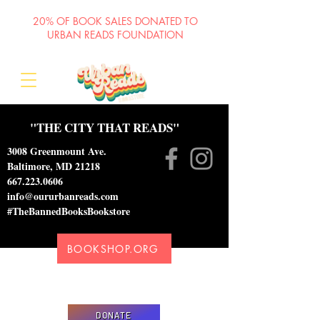
20% OF BOOK SALES DONATED TO
URBAN READS FOUNDATION
"THE CITY THAT READS"
3008 Greenmount Ave.
Baltimore, MD 21218
667.223.0606
info@oururbanreads.com
#TheBannedBooksBookstore
BOOKSHOP.ORG
Please donate to support our efforts to ship
DONATED books to incarcerated individuals
DONATE