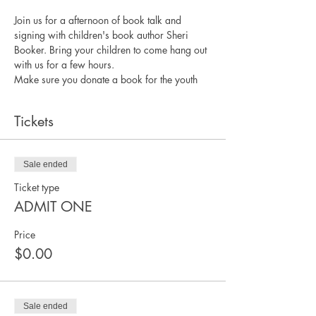
Join us for a afternoon of book talk and 
signing with children's book author Sheri 
Booker. Bring your children to come hang out 
with us for a few hours. 
Make sure you donate a book for the youth
Tickets
Sale ended
Ticket type
ADMIT ONE
Price
$0.00
Sale ended