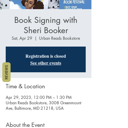
Book Signing with
Sheri Booker
Sat, Apr 29
  |  
Urban Reads Bookstore
Registration is closed
See other events
REVIEWS
Time & Location
Apr 29, 2023, 12:00 PM – 1:30 PM
Urban Reads Bookstore, 3008 Greenmount
Ave, Baltimore, MD 21218, USA
About the Event