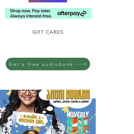
GIFT CARDS
Prison Shipping Available
Get a free audiobook