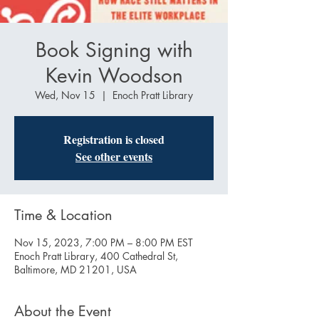
Book Signing with
Kevin Woodson
Wed, Nov 15
  |  
Enoch Pratt Library
Registration is closed
See other events
Time & Location
Nov 15, 2023, 7:00 PM – 8:00 PM EST
Enoch Pratt Library, 400 Cathedral St,
Baltimore, MD 21201, USA
About the Event