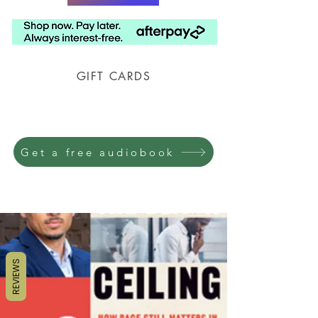
GIFT CARDS
Prison Shipping Available
Get a free audiobook
REVIEWS