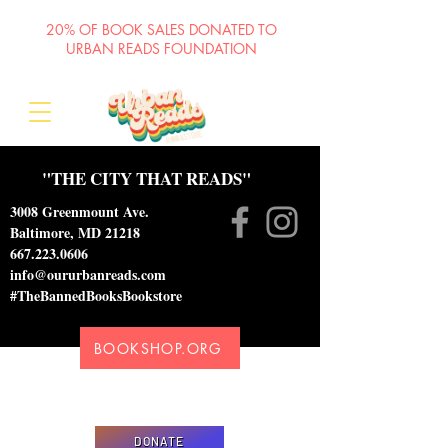
20% OF BOOK SALES DONATED TO
URBAN READS FOUNDATION
"THE CITY THAT READS"
3008 Greenmount Ave.
Baltimore, MD 21218
667.223.0606
info@oururbanreads.com
#TheBannedBooksBookstore
BOOKSHOP.ORG
Please donate to support our efforts to ship
DONATED books to incarcerated individuals
DONATE