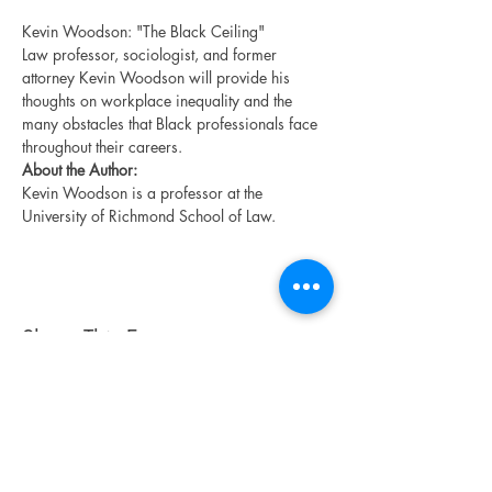
Kevin Woodson: "The Black Ceiling"
Law professor, sociologist, and former 
attorney Kevin Woodson will provide his 
thoughts on workplace inequality and the 
many obstacles that Black professionals face 
throughout their careers.
About the Author:
Kevin Woodson is a professor at the 
University of Richmond School of Law.
Share This Event