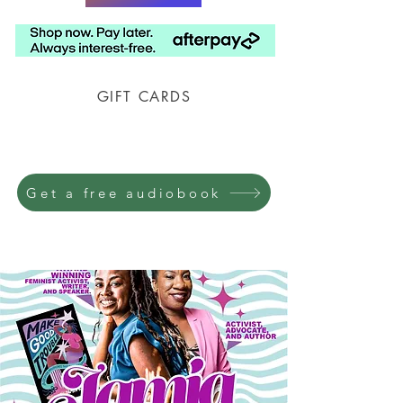
GIFT CARDS
Prison Shipping Available
Get a free audiobook