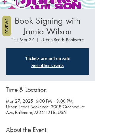
Book Signing with
REVIEWS
Jamia Wilson
Thu, Mar 27
  |  
Urban Reads Bookstore
Tickets are not on sale
See other events
Time & Location
Mar 27, 2025, 6:00 PM – 8:00 PM
Urban Reads Bookstore, 3008 Greenmount
Ave, Baltimore, MD 21218, USA
About the Event