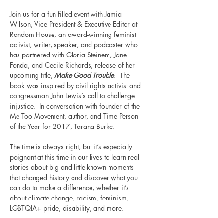
Join us for a fun filled event with Jamia 
Wilson, Vice President & Executive Editor at 
Random House, an award-winning feminist 
activist, writer, speaker, and podcaster who 
has partnered with Gloria Steinem, Jane 
Fonda, and Cecile Richards, release of her 
upcoming title, 
Make Good Trouble
.  The 
book was inspired by civil rights activist and 
congressman John Lewis’s call to challenge 
injustice.  In conversation with founder of the 
Me Too Movement, author, and Time Person 
of the Year for 2017, Tarana Burke.  
The time is always right, but it’s especially 
poignant at this time in our lives to learn real 
stories about big and little-known moments 
that changed history and discover what you 
can do to make a difference, whether it’s 
about climate change, racism, feminism, 
LGBTQIA+ pride, disability, and more.