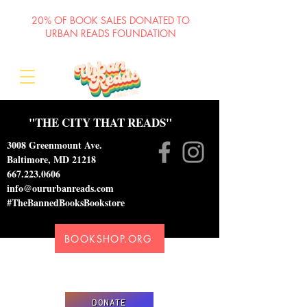
20% OF BOOK SALES DONATED TO
URBAN READS FOUNDATION
"THE CITY THAT READS"
3008 Greenmount Ave.
Baltimore, MD 21218
667.223.0606
info@oururbanreads.com
#TheBannedBooksBookstore
BOOKSHOP.ORG
Please donate to support our efforts to ship
DONATED books to incarcerated individuals
DONATE