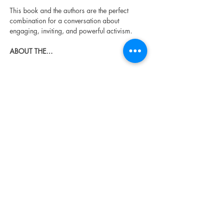
This book and the authors are the perfect 
combination for a conversation about 
engaging, inviting, and powerful activism.
ABOUT THE…
Read More >
Share This Event
Urban Reads Bookstore