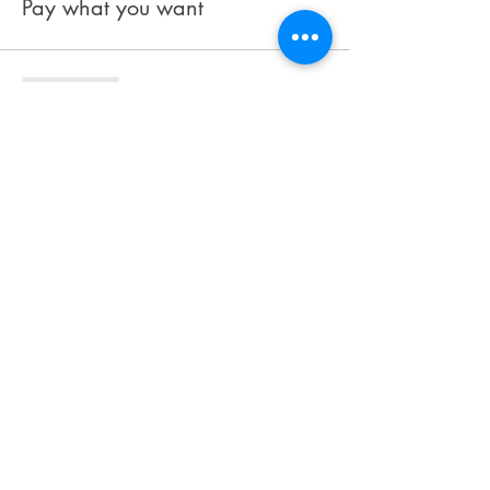
Pay what you want
Sale ended
Ticket type
Book
Price
$27.99
Share This Event