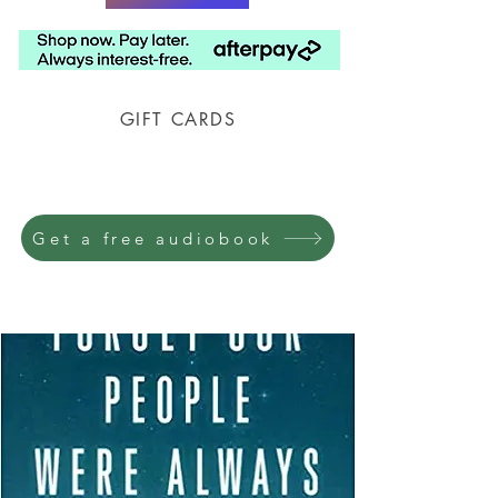
GIFT CARDS
Prison Shipping Available
Get a free audiobook