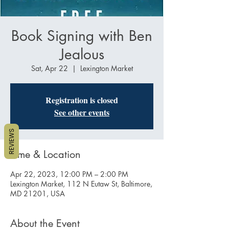
Book Signing with Ben
Jealous
Sat, Apr 22
  |  
Lexington Market
Registration is closed
See other events
REVIEWS
Time & Location
Apr 22, 2023, 12:00 PM – 2:00 PM
Lexington Market, 112 N Eutaw St, Baltimore,
MD 21201, USA
About the Event