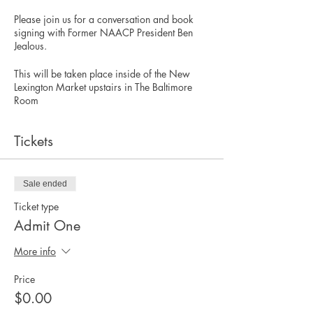
Please join us for a conversation and book
signing with Former NAACP President Ben
Jealous.
This will be taken place inside of the New
Lexington Market upstairs in The Baltimore
Room
Tickets
Sale ended
Ticket type
Admit One
More info
Price
$0.00