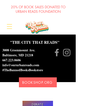
20% OF BOOK SALES DONATED TO
URBAN READS FOUNDATION
"THE CITY THAT READS"
3008 Greenmount Ave.
Baltimore, MD 21218
667.223.0606
info@oururbanreads.com
#TheBannedBooksBookstore
BOOKSHOP.ORG
Please donate to support our efforts to ship
DONATED books to incarcerated individuals
DONATE