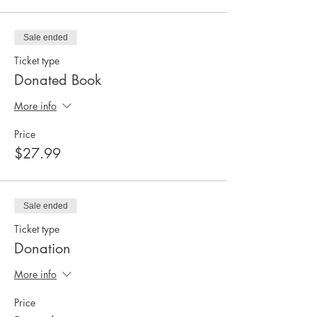
Sale ended
Ticket type
Donated Book
More info
Price
$27.99
Sale ended
Ticket type
Donation
More info
Price