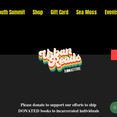
outh Summit
Shop
Gift Card
Sea Moss
Event
Please donate to support our efforts to ship
G
DONATED books to incarcerated individuals