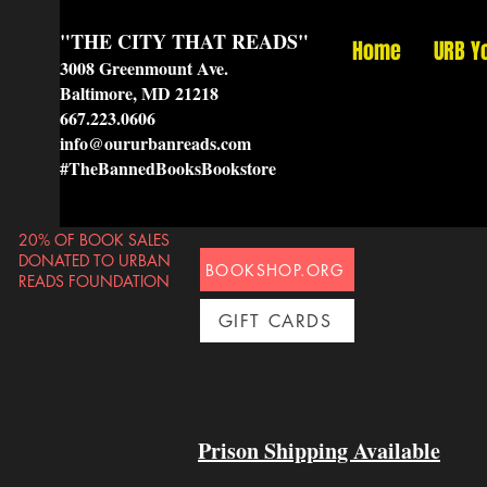
"THE CITY THAT READS"
Home
URB Y
3008 Greenmount Ave.
Baltimore, MD 21218
667.223.0606
info@oururbanreads.com
#TheBannedBooksBookstore
20% OF BOOK SALES
DONATED TO URBAN
BOOKSHOP.ORG
READS FOUNDATION
GIFT CARDS
Prison Shipping Available