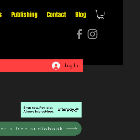
s
Publishing
Contact
Blog
Log In
et a free audiobook