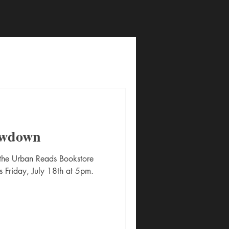
owdown
 the Urban Reads Bookstore
s Friday, July 18th at 5pm.