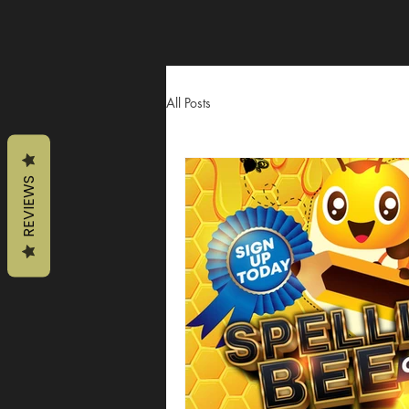
All Posts
REVIEWS