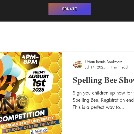
DONATE
Urban Reads Bookstore
Jul 14, 2025
1 min read
Spelling Bee Sh
Sign you children up now for
Spelling Bee. Registration end
This is a perfect way to...