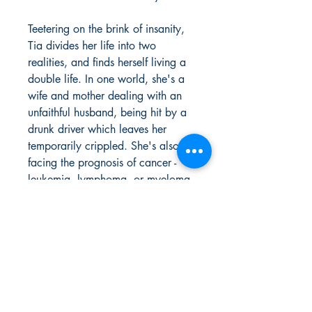
Teetering on the brink of insanity,
Tia divides her life into two
realities, and finds herself living a
double life. In one world, she's a
wife and mother dealing with an
unfaithful husband, being hit by a
drunk driver which leaves her
temporarily crippled. She's also
facing the prognosis of cancer -
leukemia, lymphoma, or myeloma.
Tia creates a new reality where
she is a lovely, exciting, and
incredibly sensual, saucy vixen that
her twenty-three year old knight in
shining armor, Tyrique cannot seem
to get enough of. Tracee Hanna