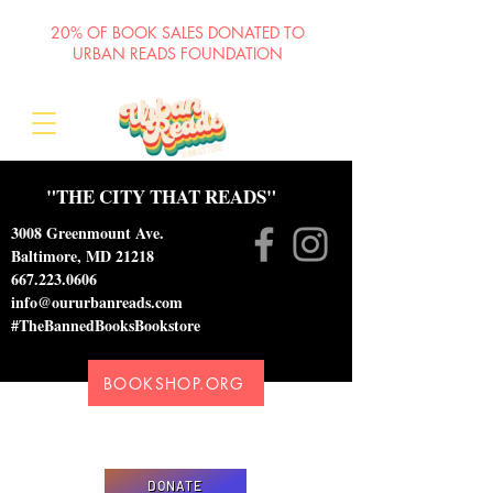
20% OF BOOK SALES DONATED TO
URBAN READS FOUNDATION
"THE CITY THAT READS"
3008 Greenmount Ave.
Baltimore, MD 21218
667.223.0606
info@oururbanreads.com
#TheBannedBooksBookstore
BOOKSHOP.ORG
Please donate to support our efforts to ship
DONATED books to incarcerated individuals
DONATE