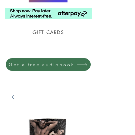
GIFT CARDS
Prison Shipping Available
Get a free audiobook