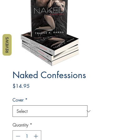
REVIEWS
Naked Confessions
Price
$14.95
Cover
*
Quantity
*