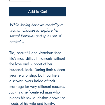
Add to Cart
While facing her own mortality a
woman chooses to explore her
sexual fantasies and spins out of
control…
Tia, beautiful and vivacious face
life’s most difficult moments without
the love and support of her
husband, Jack. During their sixteen
year relationship, both partners
discover lovers inside of their
marriage for very different reasons.
Jack is a self-centered man who
places his sexual desires above the
needs of his wife and family.