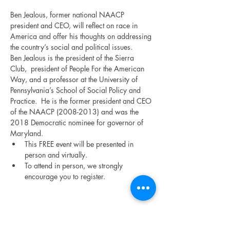
Ben Jealous, former national NAACP 
president and CEO, will reflect on race in 
America and offer his thoughts on addressing 
the country’s social and political issues.
Ben Jealous is the president of the Sierra 
Club,  president of People For the American 
Way, and a professor at the University of 
Pennsylvania’s School of Social Policy and 
Practice.  He is the former president and CEO 
of the NAACP (2008-2013) and was the 
2018 Democratic nominee for governor of 
Maryland.
This FREE event will be presented in 
person and virtually.
To attend in person, we strongly 
encourage you to register.