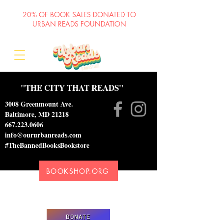
20% OF BOOK SALES DONATED TO
URBAN READS FOUNDATION
"THE CITY THAT READS"
3008 Greenmount Ave.
Baltimore, MD 21218
667.223.0606
info@oururbanreads.com
#TheBannedBooksBookstore
BOOKSHOP.ORG
Please donate to support our efforts to ship
DONATED books to incarcerated individuals
DONATE