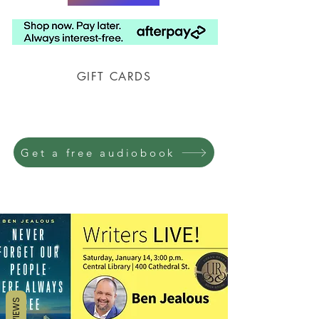
GIFT CARDS
Prison Shipping Available
Get a free audiobook
REVIEWS