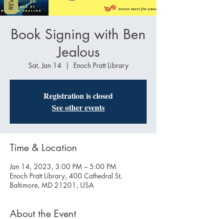
Book Signing with Ben
Jealous
Sat, Jan 14
  |  
Enoch Pratt Library
Registration is closed
See other events
Time & Location
Jan 14, 2023, 3:00 PM – 5:00 PM
Enoch Pratt Library, 400 Cathedral St,
Baltimore, MD 21201, USA
About the Event